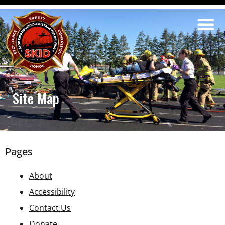
Site Map
Pages
About
Accessibility
Contact Us
Donate