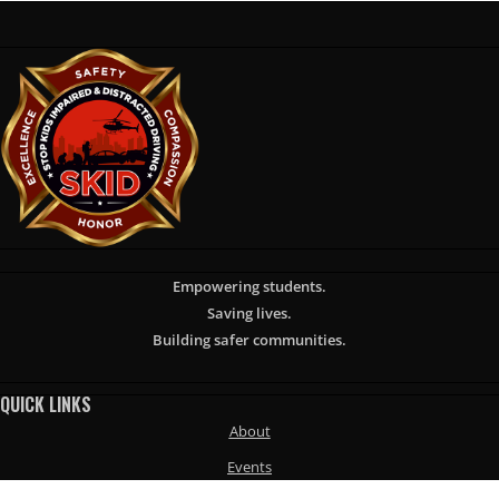
Empowering students.
Saving lives.
Building safer communities.
QUICK LINKS
About
Events