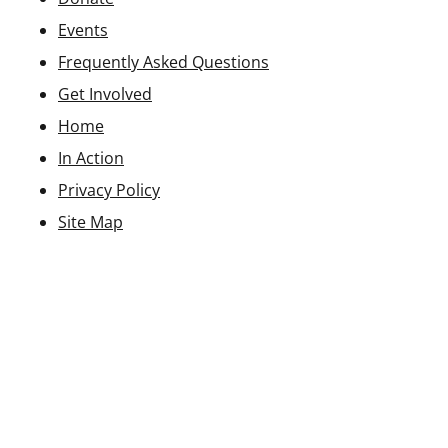
Events
Frequently Asked Questions
Get Involved
Home
In Action
Privacy Policy
Site Map