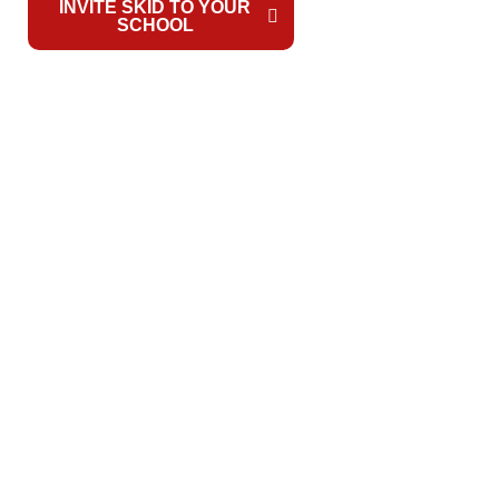
INVITE SKID TO YOUR
WATCH
SCHOOL
VIDEO