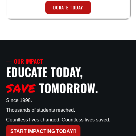
DONATE TODAY
— OUR IMPACT
EDUCATE TODAY,
TOMORROW.
SAVE
Since 1998.
Thousands of students reached.
Countless lives changed. Countless lives saved.
START IMPACTING TODAY