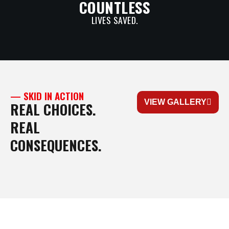
COUNTLESS
LIVES SAVED.
— SKID IN ACTION
VIEW GALLERY
REAL CHOICES.
REAL
CONSEQUENCES.