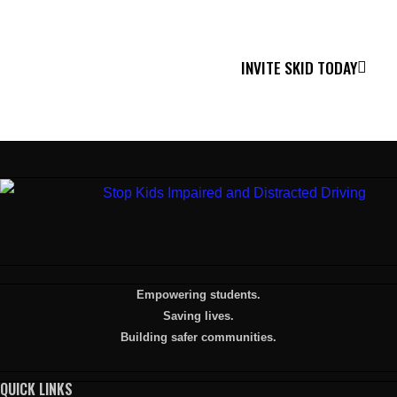
Together, we can make a difference.
INVITE SKID TODAY
Empowering students.
Saving lives.
Building safer communities.
QUICK LINKS