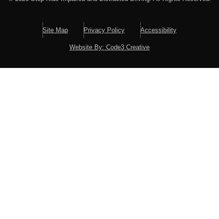
Site Map
Privacy Policy
Accessibility
Website By: Code3 Creative