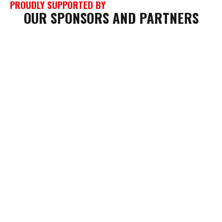
PROUDLY SUPPORTED BY
OUR SPONSORS AND PARTNERS