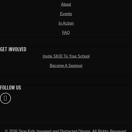
About
Events
In Action
FAQ
GET INVOLVED
Invite SKID To Your School
Become A Sponsor
FOLLOW US
© 2026 Stop Kids Impaired and Distracted Driving. All Rights Reserved.