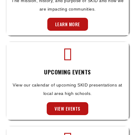
The mission, history, and purpose of SKID and how we
are impacting communities.
LEARN MORE
UPCOMING EVENTS
View our calendar of upcoming SKID presentations at
local area high schools.
VIEW EVENTS