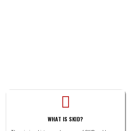
WHAT IS SKID?