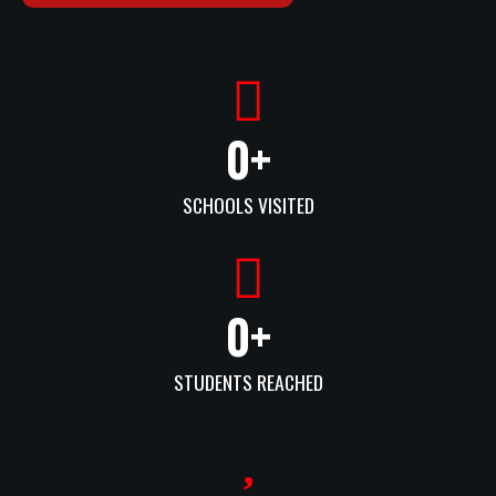
0
+
SCHOOLS VISITED
0
+
STUDENTS REACHED