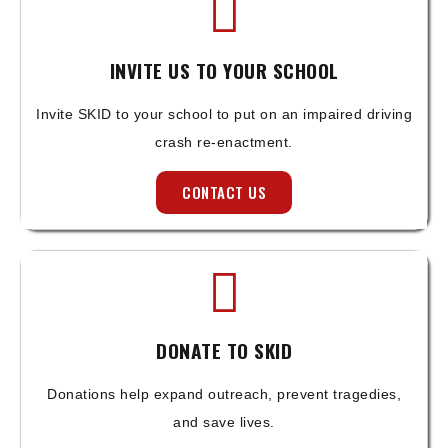
INVITE US TO YOUR SCHOOL
Invite SKID to your school to put on an impaired driving
crash re-enactment.
CONTACT US
DONATE TO SKID
Donations help expand outreach, prevent tragedies,
and save lives.