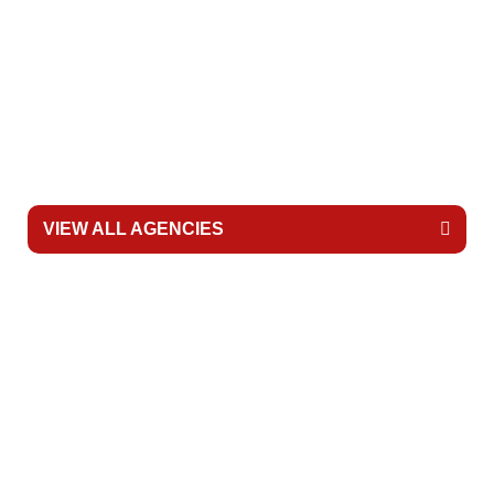
MetroWest Ambulance
Portland Fire & Rescue
Life Flight Network
VIEW ALL AGENCIES
READY TO BRING SKID
TO YOUR SCHOOL?