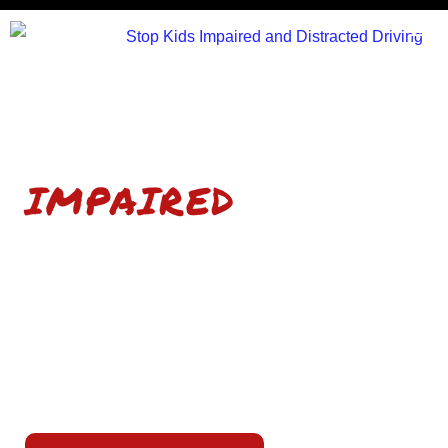
STOP KIDS
IMPAIRED
AND DISTRACTED
DRIVING
A traffic safety education program empowering
high school students to make smart choices and
save lives.